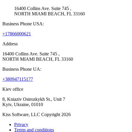
16400 Collins Ave. Suite 745 ,
NORTH MIAMI BEACH, FL 33160
Business Phone USA:
+17866000621
Address
16400 Collins Ave. Suite 745 ,
NORTH MIAMI BEACH, FL 33160
Business Phone UA:
+380947115177
Kiev office
8, Kniaziv Ostrozkykh St., Unit 7
Kyiv, Ukraine, 01010
Kiss Software, LLC Copyright 2026
Privacy
Terms and conditions