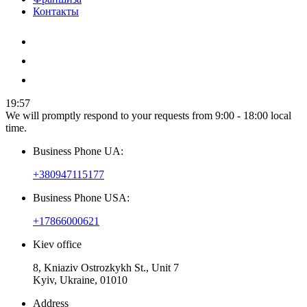
Контакты
19:57
We will promptly respond to your requests from 9:00 - 18:00 local
time.
Business Phone UA:
+380947115177
Business Phone USA:
+17866000621
Kiev office
8, Kniaziv Ostrozkykh St., Unit 7
Kyiv, Ukraine, 01010
Address