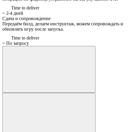
Time to deliver
~ 2-4 дней
Сдача и сопровождение
Передаём билд, делаем инструктаж, можем сопровождать и
обновлять игру после запуска.
Time to deliver
~ По запросу