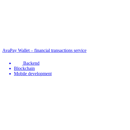
AvaPay Wallet – financial transactions service
Backend
Blockchain
Mobile development