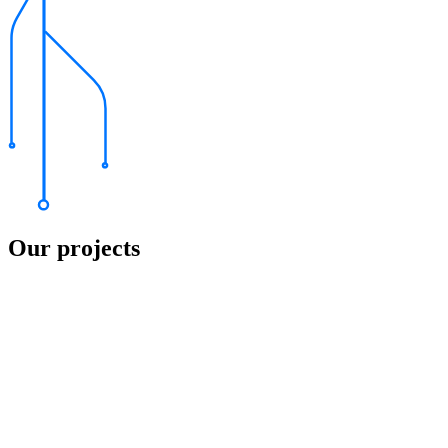
Our projects