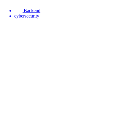
Backend
cybersecurity