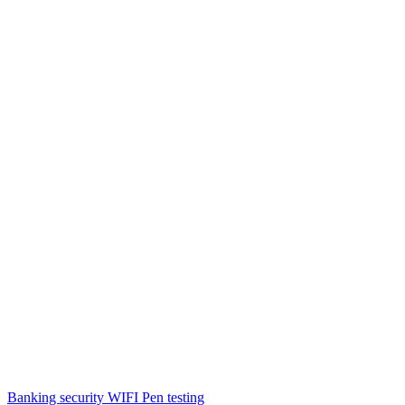
Banking security WIFI Pen testing