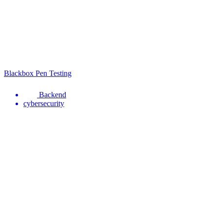
Blackbox Pen Testing
Backend
cybersecurity