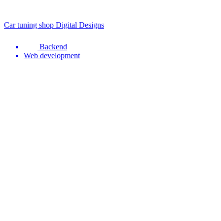
Car tuning shop Digital Designs
Backend
Web development