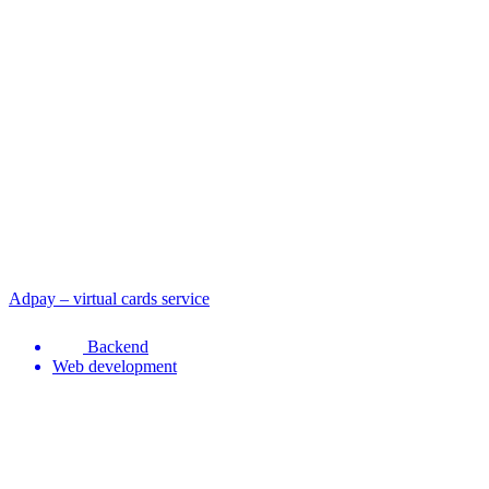
Adpay – virtual cards service
Backend
Web development