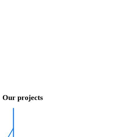
Our projects