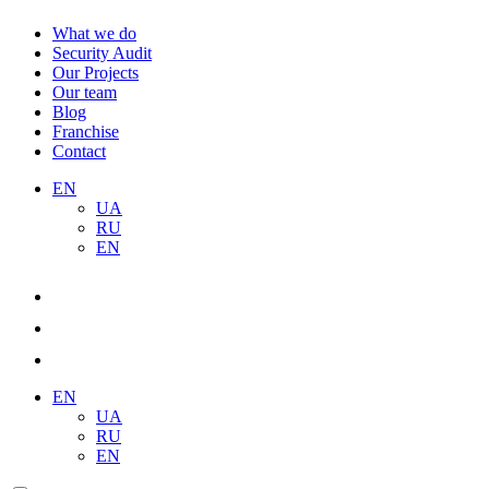
What we do
Security Audit
Our Projects
Our team
Blog
Franchise
Contact
EN
UA
RU
EN
EN
UA
RU
EN