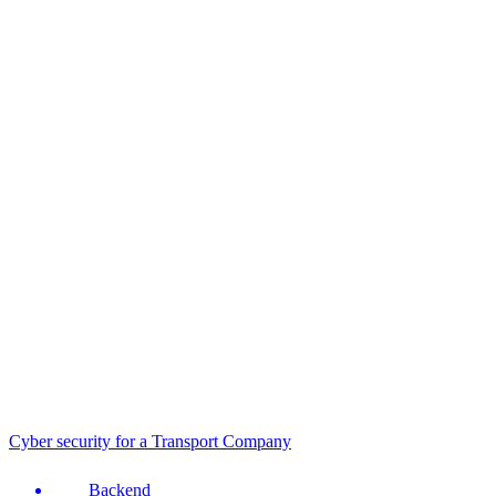
Cyber security for a Transport Company
Backend