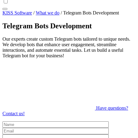
KISS Software
/
What we do
/
Telegram Bots Development
Telegram Bots Development
Our experts create custom Telegram bots tailored to unique needs.
We develop bots that enhance user engagement, streamline
interactions, and automate essential tasks. Let us build a useful
Telegram bot for your business!
Have questions?
Contact us!