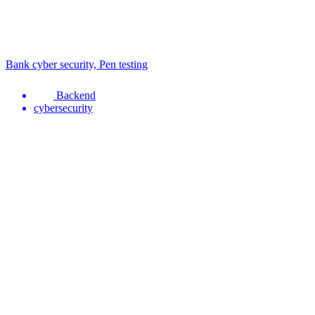
Bank cyber security, Pen testing
Backend
cybersecurity