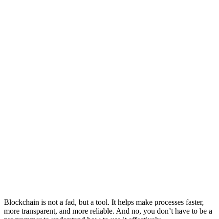
Blockchain is not a fad, but a tool. It helps make processes faster,
more transparent, and more reliable. And no, you don’t have to be a