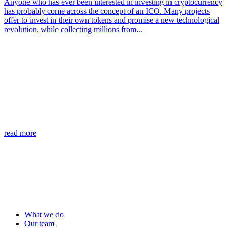
Anyone who has ever been interested in investing in cryptocurrency
has probably come across the concept of an ICO. Many projects
offer to invest in their own tokens and promise a new technological
revolution, while collecting millions from...
read more
What we do
Our team