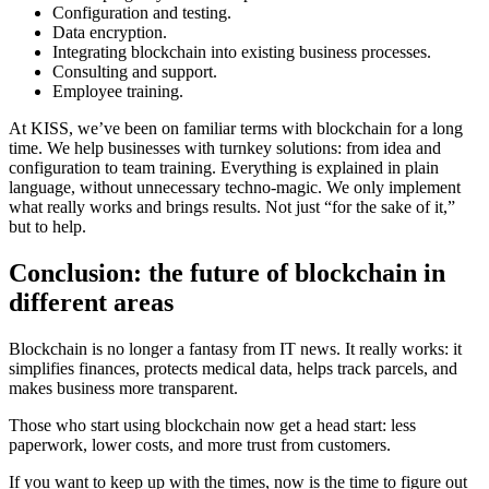
Configuration and testing.
Data encryption.
Integrating blockchain into existing business processes.
Consulting and support.
Employee training.
At KISS, we’ve been on familiar terms with blockchain for a long
time. We help businesses with turnkey solutions: from idea and
configuration to team training. Everything is explained in plain
language, without unnecessary techno-magic. We only implement
what really works and brings results. Not just “for the sake of it,”
but to help.
Conclusion: the future of blockchain in
different areas
Blockchain is no longer a fantasy from IT news. It really works: it
simplifies finances, protects medical data, helps track parcels, and
makes business more transparent.
Those who start using blockchain now get a head start: less
paperwork, lower costs, and more trust from customers.
If you want to keep up with the times, now is the time to figure out