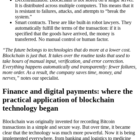
It is distributed across multiple computers. This means that it
is resistant to failures, attacks, and attempts to “break the
system.”
Smart contracts. These are like built-in robot lawyers. They
automatically fulfill the terms of the transaction: if it is
specified that the goods have arrived, the money is
transferred. No manual control or human factor.
“The future belongs to technologies that do more at a lower cost.
Blockchain is just that. It takes over the routine tasks that used to
take hours of manual input, verification, and error correction.
Everything happens automatically and transparently: fewer failures,
more order. As a result, the company saves time, money, and
nerves,”
notes our specialist.
Finance and digital payments: where the
practical application of blockchain
technology began
Blockchain was originally invented for recording Bitcoin
transactions in a simple and secure way. But over time, it became
clear that the technology was much more powerful. Now it is being
implemented everywhere, from banking and logistics to medicine