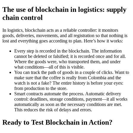
The use of blockchain in logistics: supply
chain control
In logistics, blockchain acts as a reliable controller: it monitors
goods, deliveries, movements, and all registration so that nothing is
lost and everything goes according to plan. Here’s how it works:
Every step is recorded in the blockchain. The information
cannot be deleted or falsified; it is recorded once and for all.
Where the goods were, who transported them, and under
what conditions—all of this is visible.
You can track the path of goods in a couple of clicks. Want to
make sure that the coffee is really from Colombia and the
watch is not a fake? The entire history is before your eyes:
from production to the store.
Smart contracts automate the process. Automatic delivery
control: deadlines, storage conditions, payment—it all works
automatically as soon as the necessary conditions are met.
This reduces the risk of delays and errors.
Ready to Test Blockchain in Action?