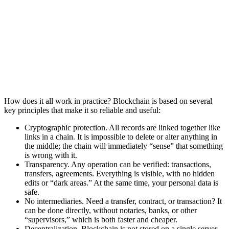
How does it all work in practice? Blockchain is based on several
key principles that make it so reliable and useful:
Cryptographic protection. All records are linked together like
links in a chain. It is impossible to delete or alter anything in
the middle; the chain will immediately “sense” that something
is wrong with it.
Transparency. Any operation can be verified: transactions,
transfers, agreements. Everything is visible, with no hidden
edits or “dark areas.” At the same time, your personal data is
safe.
No intermediaries. Need a transfer, contract, or transaction? It
can be done directly, without notaries, banks, or other
“supervisors,” which is both faster and cheaper.
Decentralization. Blockchain is not stored on a single server.