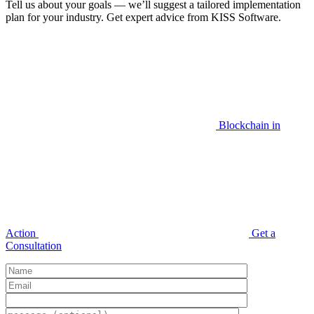
Tell us about your goals — we’ll suggest a tailored implementation
plan for your industry. Get expert advice from KISS Software.
Blockchain in
Action
Get a
Consultation