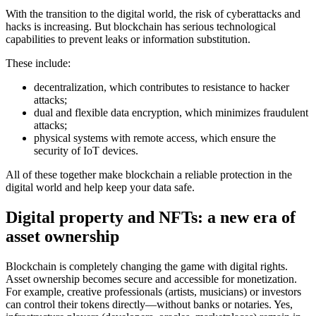
With the transition to the digital world, the risk of cyberattacks and
hacks is increasing. But blockchain has serious technological
capabilities to prevent leaks or information substitution.
These include:
decentralization, which contributes to resistance to hacker
attacks;
dual and flexible data encryption, which minimizes fraudulent
attacks;
physical systems with remote access, which ensure the
security of IoT devices.
All of these together make blockchain a reliable protection in the
digital world and help keep your data safe.
Digital property and NFTs: a new era of
asset ownership
Blockchain is completely changing the game with digital rights.
Asset ownership becomes secure and accessible for monetization.
For example, creative professionals (artists, musicians) or investors
can control their tokens directly—without banks or notaries. Yes,