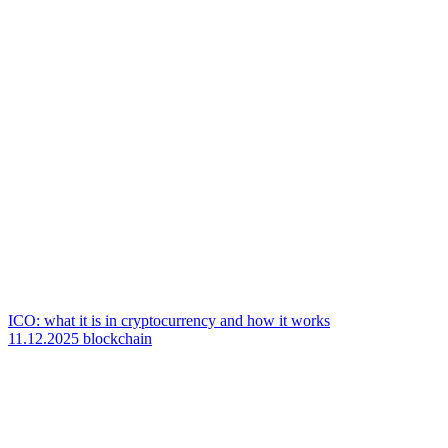
ICO: what it is in cryptocurrency and how it works
11.12.2025
blockchain