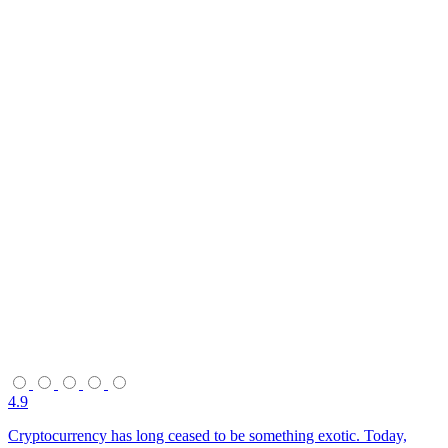
4.9
Cryptocurrency has long ceased to be something exotic. Today,