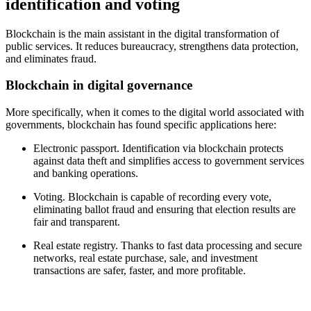
identification and voting
Blockchain is the main assistant in the digital transformation of
public services. It reduces bureaucracy, strengthens data protection,
and eliminates fraud.
Blockchain in digital governance
More specifically, when it comes to the digital world associated with
governments, blockchain has found specific applications here:
Electronic passport. Identification via blockchain protects
against data theft and simplifies access to government services
and banking operations.
Voting. Blockchain is capable of recording every vote,
eliminating ballot fraud and ensuring that election results are
fair and transparent.
Real estate registry. Thanks to fast data processing and secure
networks, real estate purchase, sale, and investment
transactions are safer, faster, and more profitable.