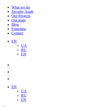
What we do
Security Audit
Our Projects
Our team
Blog
Franchise
Contact
EN
UA
RU
EN
EN
UA
RU
EN