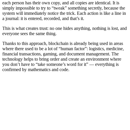
each person has their own copy, and all copies are identical. It is
simply impossible to try to “tweak” something secretly, because the
system will immediately notice the trick. Each action is like a line in
a journal: it is entered, recorded, and that’s it.
This is what creates trust: no one hides anything, nothing is lost, and
everyone sees the same thing.
Thanks to this approach, blockchain is already being used in areas
where there used to be a lot of “human factor”: logistics, medicine,
financial transactions, gaming, and document management. The
technology helps to bring order and create an environment where
you don’t have to “take someone’s word for it” — everything is
confirmed by mathematics and code.