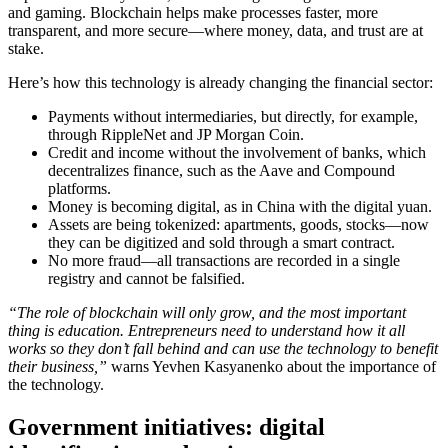
and gaming. Blockchain helps make processes faster, more
transparent, and more secure—where money, data, and trust are at
stake.
Here’s how this technology is already changing the financial sector:
Payments without intermediaries, but directly, for example,
through RippleNet and JP Morgan Coin.
Credit and income without the involvement of banks, which
decentralizes finance, such as the Aave and Compound
platforms.
Money is becoming digital, as in China with the digital yuan.
Assets are being tokenized: apartments, goods, stocks—now
they can be digitized and sold through a smart contract.
No more fraud—all transactions are recorded in a single
registry and cannot be falsified.
“The role of blockchain will only grow, and the most important
thing is education. Entrepreneurs need to understand how it all
works so they don’t fall behind and can use the technology to benefit
their business,”
warns Yevhen Kasyanenko about the importance of
the technology.
Government initiatives: digital