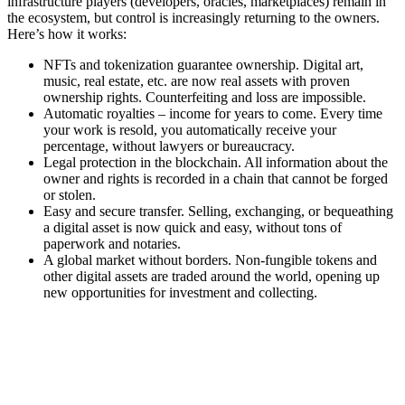
infrastructure players (developers, oracles, marketplaces) remain in
the ecosystem, but control is increasingly returning to the owners.
Here’s how it works:
NFTs and tokenization guarantee ownership. Digital art,
music, real estate, etc. are now real assets with proven
ownership rights. Counterfeiting and loss are impossible.
Automatic royalties – income for years to come. Every time
your work is resold, you automatically receive your
percentage, without lawyers or bureaucracy.
Legal protection in the blockchain. All information about the
owner and rights is recorded in a chain that cannot be forged
or stolen.
Easy and secure transfer. Selling, exchanging, or bequeathing
a digital asset is now quick and easy, without tons of
paperwork and notaries.
A global market without borders. Non-fungible tokens and
other digital assets are traded around the world, opening up
new opportunities for investment and collecting.