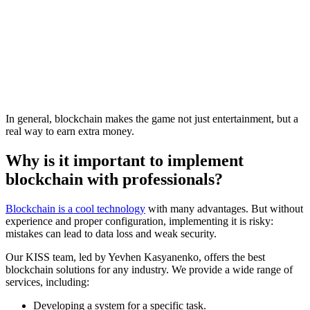
In general, blockchain makes the game not just entertainment, but a
real way to earn extra money.
Why is it important to implement
blockchain with professionals?
Blockchain is a cool technology
with many advantages. But without
experience and proper configuration, implementing it is risky:
mistakes can lead to data loss and weak security.
Our KISS team, led by Yevhen Kasyanenko, offers the best
blockchain solutions for any industry. We provide a wide range of
services, including:
Developing a system for a specific task.