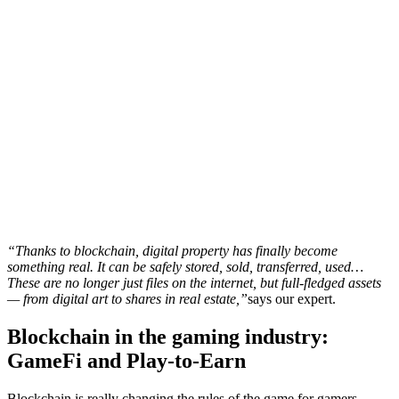
“Thanks to blockchain, digital property has finally become
something real. It can be safely stored, sold, transferred, used…
These are no longer just files on the internet, but full-fledged assets
— from digital art to shares in real estate,”
says our expert.
Blockchain in the gaming industry:
GameFi and Play-to-Earn
Blockchain is really changing the rules of the game for gamers.