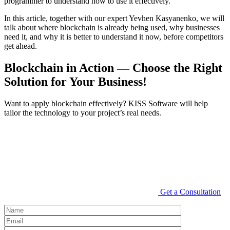
programmer to understand how to use it effectively.
In this article, together with our expert Yevhen Kasyanenko, we will
talk about where blockchain is already being used, why businesses
need it, and why it is better to understand it now, before competitors
get ahead.
Blockchain in Action — Choose the Right
Solution for Your Business!
Want to apply blockchain effectively? KISS Software will help
tailor the technology to your project’s real needs.
Get a Consultation