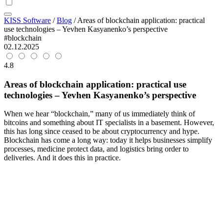
KISS Software
/
Blog
/
Areas of blockchain application: practical
use technologies – Yevhen Kasyanenko’s perspective
#blockchain
02.12.2025
4.8
Areas of blockchain application: practical use
technologies – Yevhen Kasyanenko’s perspective
When we hear “blockchain,” many of us immediately think of
bitcoins and something about IT specialists in a basement. However,
this has long since ceased to be about cryptocurrency and hype.
Blockchain has come a long way: today it helps businesses simplify
processes, medicine protect data, and logistics bring order to
deliveries. And it does this in practice.