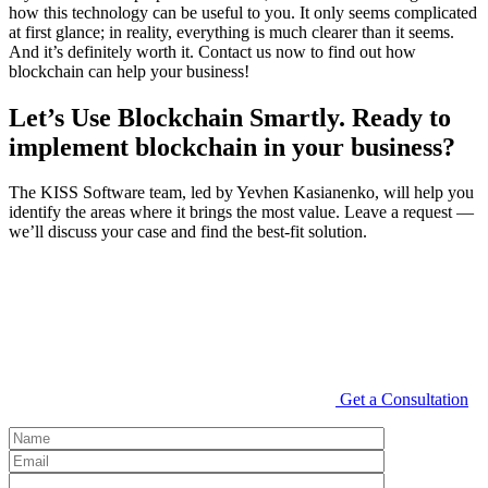
how this technology can be useful to you. It only seems complicated
at first glance; in reality, everything is much clearer than it seems.
And it’s definitely worth it. Contact us now to find out how
blockchain can help your business!
Let’s Use Blockchain Smartly. Ready to
implement blockchain in your business?
The KISS Software team, led by Yevhen Kasianenko, will help you
identify the areas where it brings the most value. Leave a request —
we’ll discuss your case and find the best-fit solution.
Get a Consultation