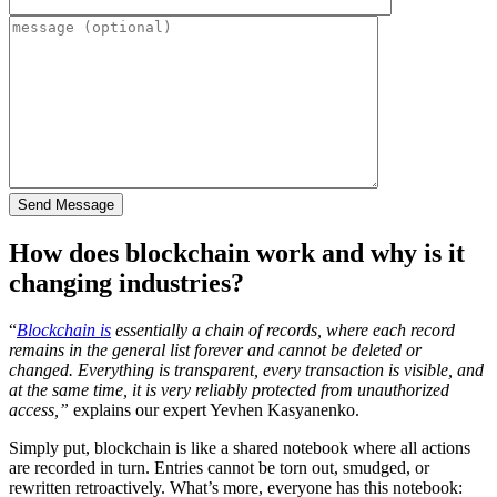
How does blockchain work and why is it
changing industries?
“
Blockchain is
essentially a chain of records, where each record
remains in the general list forever and cannot be deleted or
changed. Everything is transparent, every transaction is visible, and
at the same time, it is very reliably protected from unauthorized
access,”
explains our expert Yevhen Kasyanenko.
Simply put, blockchain is like a shared notebook where all actions
are recorded in turn. Entries cannot be torn out, smudged, or
rewritten retroactively. What’s more, everyone has this notebook: