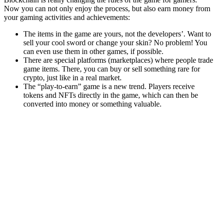
Now you can not only enjoy the process, but also earn money from
your gaming activities and achievements:
The items in the game are yours, not the developers’. Want to
sell your cool sword or change your skin? No problem! You
can even use them in other games, if possible.
There are special platforms (marketplaces) where people trade
game items. There, you can buy or sell something rare for
crypto, just like in a real market.
The “play-to-earn” game is a new trend. Players receive
tokens and NFTs directly in the game, which can then be
converted into money or something valuable.