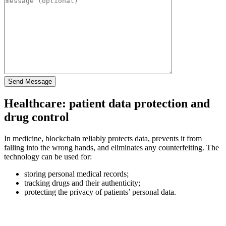
Healthcare: patient data protection and
drug control
In medicine, blockchain reliably protects data, prevents it from
falling into the wrong hands, and eliminates any counterfeiting. The
technology can be used for:
storing personal medical records;
tracking drugs and their authenticity;
protecting the privacy of patients’ personal data.