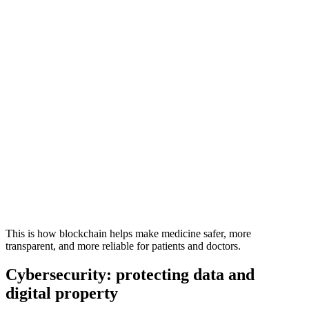
This is how blockchain helps make medicine safer, more
transparent, and more reliable for patients and doctors.
Cybersecurity: protecting data and
digital property