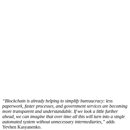
“Blockchain is already helping to simplify bureaucracy: less
paperwork, faster processes, and government services are becoming
more transparent and understandable. If we look a little further
ahead, we can imagine that over time all this will turn into a single
automated system without unnecessary intermediaries,”
adds
Yevhen Kasyanenko.