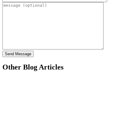
Other Blog Articles