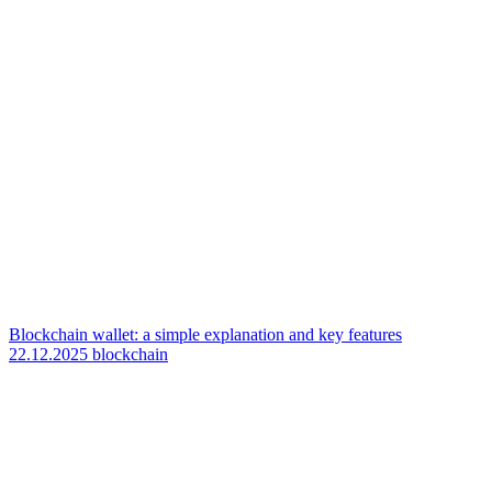
Blockchain wallet: a simple explanation and key features
22.12.2025
blockchain