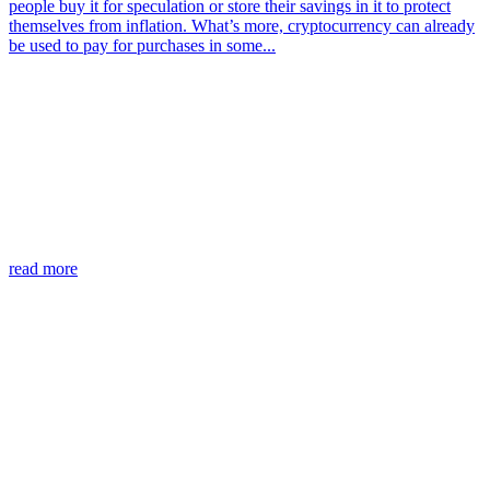
people buy it for speculation or store their savings in it to protect
themselves from inflation. What’s more, cryptocurrency can already
be used to pay for purchases in some...
read more