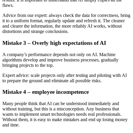
flaws.
Advice from our expert: always check the data for correctness, bring
it to a uniform format, regularly update and refresh it. The cleaner
and clearer the information, the more reliably AI works, without
distortions and strange conclusions.
Mistake 3 – Overly high expectations of AI
A company’s performance depends not only on AI. Machine
algorithms develop and improve business processes, gradually
bringing projects to the top.
Expert advice: scale projects only after testing and piloting with AI
to prepare the ground and eliminate all possible risks.
Mistake 4 – employee incompetence
Many people think that AI can be understood immediately and
without training, but this is a misconception. Any business that
wants to implement smart technologies needs real professionals.
Without them, it is easy to make mistakes and end up losing money
and time.