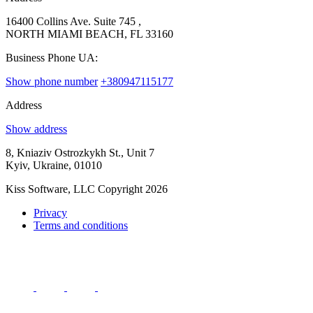
16400 Collins Ave. Suite 745 ,
NORTH MIAMI BEACH, FL 33160
Business Phone UA:
Show phone number
+380947115177
Address
Show address
8, Kniaziv Ostrozkykh St., Unit 7
Kyiv, Ukraine, 01010
Kiss Software, LLC Copyright 2026
Privacy
Terms and conditions