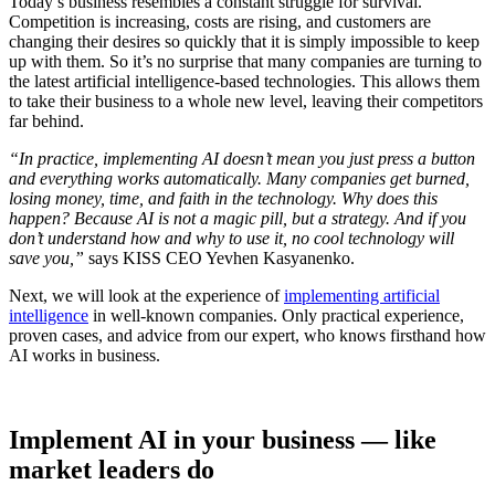
Today’s business resembles a constant struggle for survival.
Competition is increasing, costs are rising, and customers are
changing their desires so quickly that it is simply impossible to keep
up with them. So it’s no surprise that many companies are turning to
the latest artificial intelligence-based technologies. This allows them
to take their business to a whole new level, leaving their competitors
far behind.
“In practice, implementing AI doesn’t mean you just press a button
and everything works automatically. Many companies get burned,
losing money, time, and faith in the technology. Why does this
happen? Because AI is not a magic pill, but a strategy. And if you
don’t understand how and why to use it, no cool technology will
save you,”
says KISS CEO Yevhen Kasyanenko.
Next, we will look at the experience of
implementing artificial
intelligence
in well-known companies. Only practical experience,
proven cases, and advice from our expert, who knows firsthand how
AI works in business.
Implement AI in your business — like
market leaders do