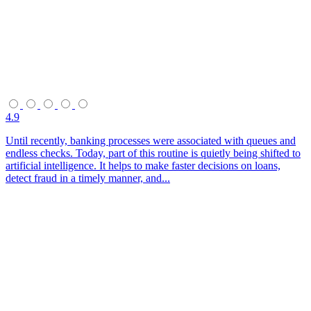
4.9
Until recently, banking processes were associated with queues and
endless checks. Today, part of this routine is quietly being shifted to
artificial intelligence. It helps to make faster decisions on loans,
detect fraud in a timely manner, and...