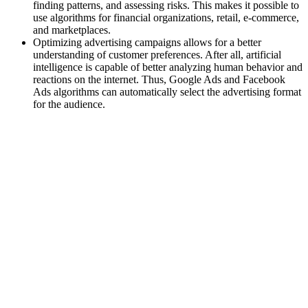
finding patterns, and assessing risks. This makes it possible to
use algorithms for financial organizations, retail, e-commerce,
and marketplaces.
Optimizing advertising campaigns allows for a better
understanding of customer preferences. After all, artificial
intelligence is capable of better analyzing human behavior and
reactions on the internet. Thus, Google Ads and Facebook
Ads algorithms can automatically select the advertising format
for the audience.