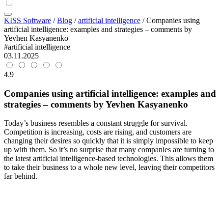
KISS Software
/
Blog
/
artificial intelligence
/
Companies using
artificial intelligence: examples and strategies – comments by
Yevhen Kasyanenko
#artificial intelligence
03.11.2025
4.9
Companies using artificial intelligence: examples and
strategies – comments by Yevhen Kasyanenko
Today’s business resembles a constant struggle for survival.
Competition is increasing, costs are rising, and customers are
changing their desires so quickly that it is simply impossible to keep
up with them. So it’s no surprise that many companies are turning to
the latest artificial intelligence-based technologies. This allows them
to take their business to a whole new level, leaving their competitors
far behind.