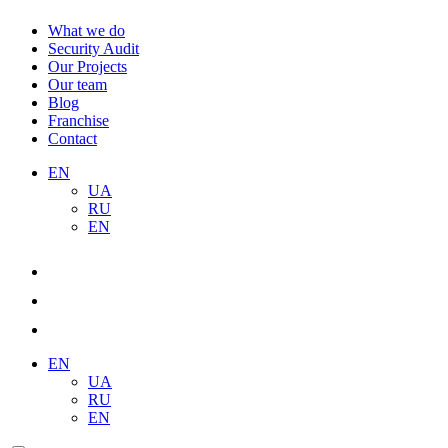
What we do
Security Audit
Our Projects
Our team
Blog
Franchise
Contact
EN
UA
RU
EN
EN
UA
RU
EN