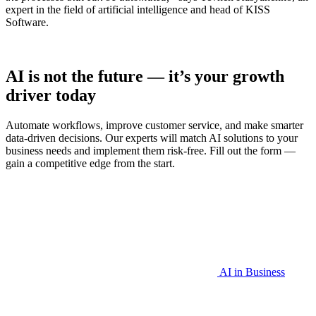
expert in the field of artificial intelligence and head of KISS
Software.
AI is not the future — it’s your growth
driver today
Automate workflows, improve customer service, and make smarter
data-driven decisions. Our experts will match AI solutions to your
business needs and implement them risk-free. Fill out the form —
gain a competitive edge from the start.
AI in Business