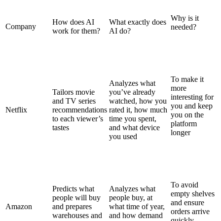
Why is it
How does AI
What exactly does
Company
needed?
work for them?
AI do?
To make it
Analyzes what
more
Tailors movie
you’ve already
interesting for
and TV series
watched, how you
you and keep
Netflix
recommendations
rated it, how much
you on the
to each viewer’s
time you spent,
platform
tastes
and what device
longer
you used
To avoid
Predicts what
Analyzes what
empty shelves
people will buy
people buy, at
and ensure
Amazon
and prepares
what time of year,
orders arrive
warehouses and
and how demand
quickly