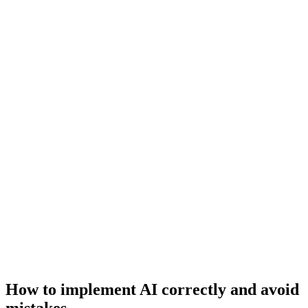
How to implement AI correctly and avoid