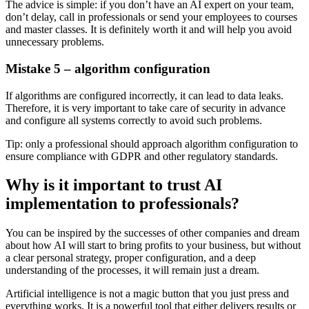
The advice is simple: if you don’t have an AI expert on your team,
don’t delay, call in professionals or send your employees to courses
and master classes. It is definitely worth it and will help you avoid
unnecessary problems.
Mistake 5 – algorithm configuration
If algorithms are configured incorrectly, it can lead to data leaks.
Therefore, it is very important to take care of security in advance
and configure all systems correctly to avoid such problems.
Tip: only a professional should approach algorithm configuration to
ensure compliance with GDPR and other regulatory standards.
Why is it important to trust AI
implementation to professionals?
You can be inspired by the successes of other companies and dream
about how AI will start to bring profits to your business, but without
a clear personal strategy, proper configuration, and a deep
understanding of the processes, it will remain just a dream.
Artificial intelligence is not a magic button that you just press and
everything works. It is a powerful tool that either delivers results or