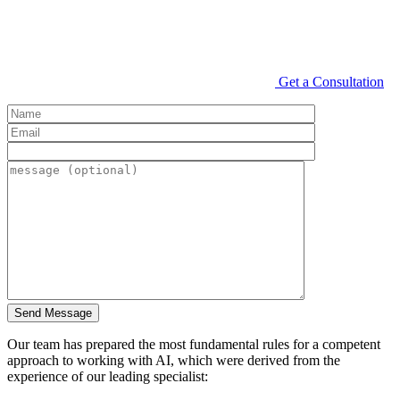
Get a Consultation
Our team has prepared the most fundamental rules for a competent
approach to working with AI, which were derived from the
experience of our leading specialist: