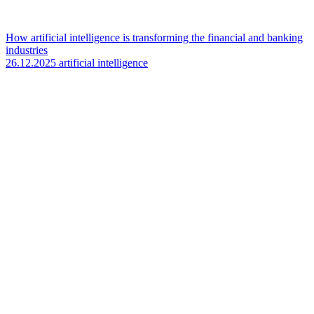
How artificial intelligence is transforming the financial and banking
industries
26.12.2025
artificial intelligence