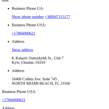
time.
Business Phone UA:
Show phone number
+380947115177
Business Phone USA:
+17866000621
Address
Show address
8, Kniaziv Ostrozkykh St., Unit 7
Kyiv, Ukraine, 01010
Address
16400 Collins Ave. Suite 745 ,
NORTH MIAMI BEACH, FL 33160
Business Phone USA:
+17866000621
Address