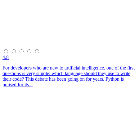
4.8
For developers who are new to artificial intelligence, one of the first
questions is very simple: which language should they use to write
their code? This debate has been going on for years. Python is
praised for its...