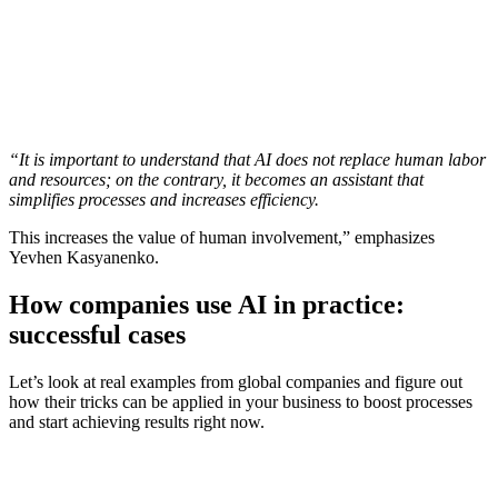
“It is important to understand that AI does not replace human labor
and resources; on the contrary, it becomes an assistant that
simplifies processes and increases efficiency.
This increases the value of human involvement,” emphasizes
Yevhen Kasyanenko.
How companies use AI in practice:
successful cases
Let’s look at real examples from global companies and figure out
how their tricks can be applied in your business to boost processes
and start achieving results right now.