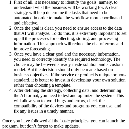
First of all, it is necessary to identify the goals, namely, to
understand what the business will be working for. A clear
strategy will help determine the tasks that need to be
automated in order to make the workflow more coordinated
and effective.
Once the goal is clear, you need to ensure access to the data
that AI will analyze. To do this, it is extremely important to set
up all the processes for collecting, storing, and processing
information. This approach will reduce the risk of errors and
improve forecasting.
Once you have a clear goal and the necessary information,
you need to correctly identify the required technology. The
choice may be between a ready-made solution and a custom
model. But the decision should only be made based on
business objectives. If the service or product is unique or non-
standard, it is better to invest in developing your own solution
rather than choosing a template.
After defining the strategy, collecting data, and determining
the AI format, you need to test and optimize the system. This
will allow you to avoid bugs and errors, check the
compatibility of the devices and programs you can use, and
fix any issues in a timely manner.
Once you have followed all the basic principles, you can launch the
program, but don’t forget to make updates.