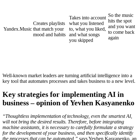
So the music
Takes into account
hits the spot
Creates playlists
what you listened
and you want
Yandex.Music
that match your
to, what you liked,
to come back
mood and habits
and what songs
again
you skipped
Well-known market leaders are turning artificial intelligence into a
key tool that automates processes and takes business to a new level.
Key strategies for implementing AI in
business – opinion of Yevhen Kasyanenko
“Thoughtless implementation of technology, even the smartest AI,
will not bring the desired results. Therefore, before integrating
machine assistants, it is necessary to carefully formulate a strategy
for the development of your business, and then specifically identify
the processes that can be automated,”
says Yevhen Kasyanenko, an