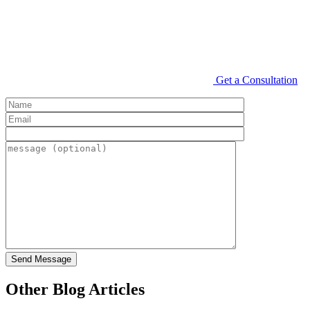
Get a Consultation
Other Blog Articles