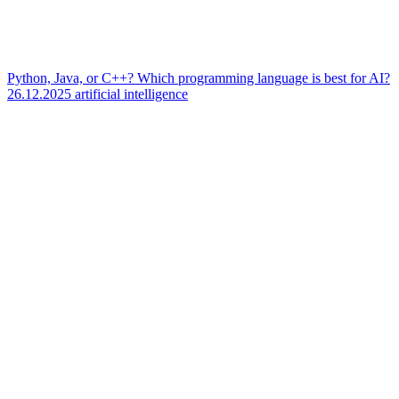
Python, Java, or C++? Which programming language is best for AI?
26.12.2025
artificial intelligence