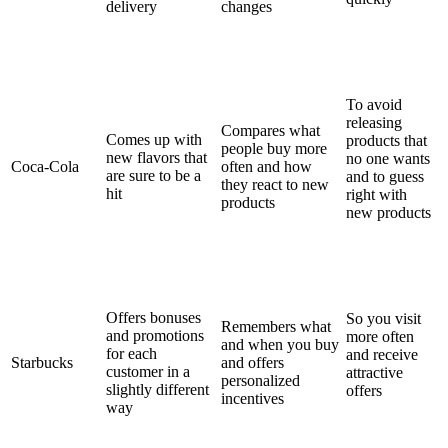
delivery
changes
To avoid
releasing
Compares what
Comes up with
products that
people buy more
new flavors that
no one wants
Coca-Cola
often and how
are sure to be a
and to guess
they react to new
hit
right with
products
new products
Offers bonuses
So you visit
Remembers what
and promotions
more often
and when you buy
for each
and receive
Starbucks
and offers
customer in a
attractive
personalized
slightly different
offers
incentives
way