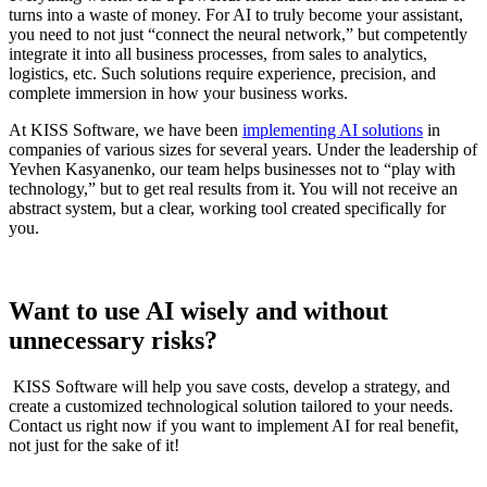
turns into a waste of money. For AI to truly become your assistant,
you need to not just “connect the neural network,” but competently
integrate it into all business processes, from sales to analytics,
logistics, etc. Such solutions require experience, precision, and
complete immersion in how your business works.
At KISS Software, we have been
implementing AI solutions
in
companies of various sizes for several years. Under the leadership of
Yevhen Kasyanenko, our team helps businesses not to “play with
technology,” but to get real results from it. You will not receive an
abstract system, but a clear, working tool created specifically for
you.
Want to use AI wisely and without
unnecessary risks?
KISS Software will help you save costs, develop a strategy, and
create a customized technological solution tailored to your needs.
Contact us right now if you want to implement AI for real benefit,
not just for the sake of it!