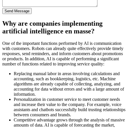
Why are companies implementing
artificial intelligence en masse?
One of the important functions performed by AI is communication
with customers. Robots can already quite effectively provide timely
responses, send reminders, and inform customers about promotions
or products. In addition, AI is capable of performing a significant
number of functions related to improving service quality:
Replacing manual labor in areas involving calculations and
accounting, such as bookkeeping, logistics, etc. Machine
algorithms are already capable of collecting, analyzing, and
accounting for data without errors and with a large amount of
information.
Personalization in customer service to meet customer needs
and increase their value to the company. For example, voice
assistants and chatbots successfully build trusting relationships
between consumers and brands.
Competitive advantage grows through the analysis of massive
amounts of data. AI is capable of forecasting the market,