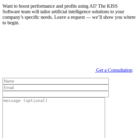
Want to boost performance and profits using AI? The KISS
Software team will tailor artificial intelligence solutions to your
company’s specific needs. Leave a request — we’ll show you where
to begin.
Get a Consultation