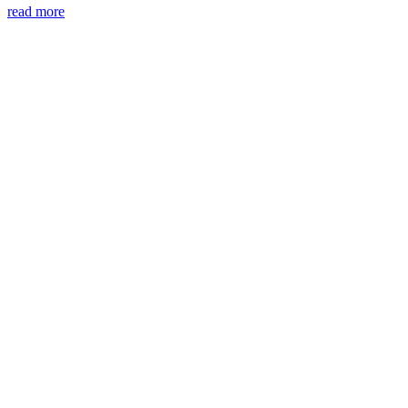
read more