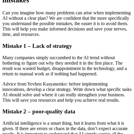
mistakes
Can you imagine how many problems can arise when implementing
AI without a clear plan? We are confident that the more specifically
you understand the possible mistakes, the easier it is to avoid them.
This will help you make informed decisions and save your nerves,
time, and resources.
Mistake 1 – Lack of strategy
Many companies simply succumbed to the AI trend without
bothering to figure out why they needed it in the first place. The
result was wasted budget, disappointment in the technology, and a
return to manual work as if nothing had happened.
Advice from Yevhen Kasyanenko: before implementing
innovations, develop a clear strategy. Write down what specific tasks
AI should solve and where it can really strengthen your business.
This will save you resources and help you achieve real results.
Mistake 2 – poor-quality data
Artificial intelligence is a smart thing, but it learns from what it is
given. If there are errors or chaos in the data, don’t expect accurate
results. It is important to understand that AI simply copies all the