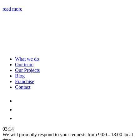
read more
What we do
Our team
Our Projects
Blog
Franchise
Contact
03:14
We will promptly respond to your requests from 9:00 - 18:00 local