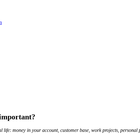
n
 important?
 life: money in your account, customer base, work projects, personal p