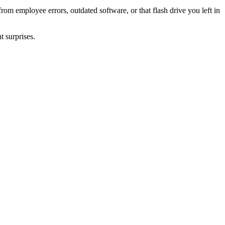
rom employee errors, outdated software, or that flash drive you left in
t surprises.