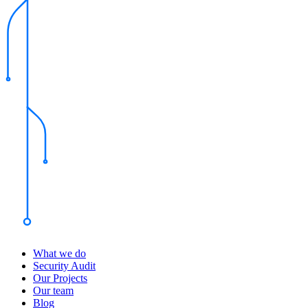
What we do
Security Audit
Our Projects
Our team
Blog