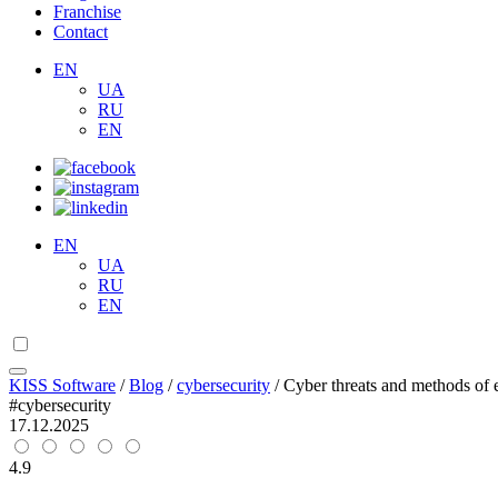
Franchise
Contact
EN
UA
RU
EN
EN
UA
RU
EN
KISS Software
/
Blog
/
cybersecurity
/
Cyber threats and methods of e
#cybersecurity
17.12.2025
4.9