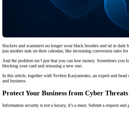
Hackers and scammers no longer wear black hoodies and sit in dark ba
just another task on their calendar, like increasing conversion rates 
And the problem isn’t just that you can lose money. Sometimes you lose
blocking your card and reissuing a new one.
In this article, together with Yevhen Kasyanenko, an expert and head
and business.
Protect Your Business from Cyber Threats
Information security is not a luxury, it’s a must. Submit a request and