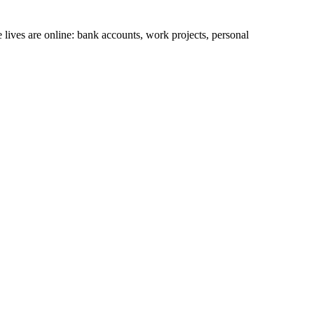
lives are online: bank accounts, work projects, personal