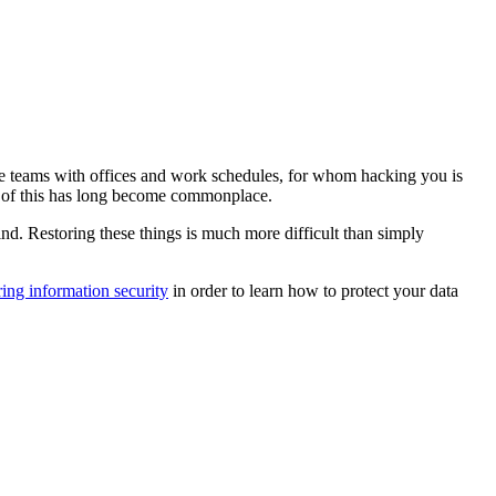
re teams with offices and work schedules, for whom hacking you is
all of this has long become commonplace.
ind. Restoring these things is much more difficult than simply
ing information security
in order to learn how to protect your data