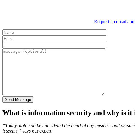
Request a consultatio
What is information security and why is it
“Today, data can be considered the heart of any business and personal
it seems,”
says our expert.