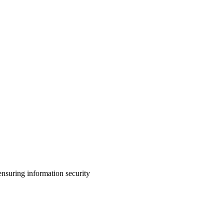
nsuring information security