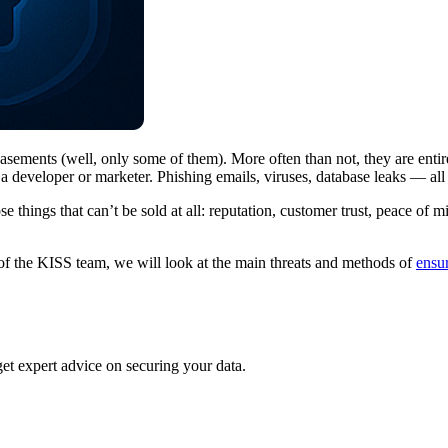
sements (well, only some of them). More often than not, they are enti
for a developer or marketer. Phishing emails, viruses, database leaks — 
 things that can’t be sold at all: reputation, customer trust, peace of m
 of the KISS team, we will look at the main threats and methods of
ensur
 get expert advice on securing your data.