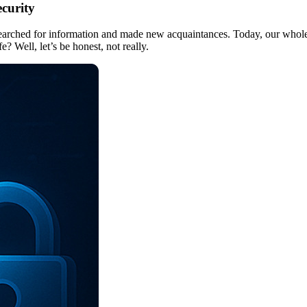
ecurity
 searched for information and made new acquaintances. Today, our whole 
 Well, let’s be honest, not really.