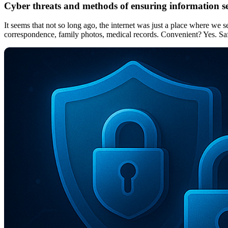
Cyber threats and methods of ensuring information s
It seems that not so long ago, the internet was just a place where we
correspondence, family photos, medical records. Convenient? Yes. Safe?