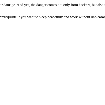
t or damage. And yes, the danger comes not only from hackers, but also f
 prerequisite if you want to sleep peacefully and work without unpleasan