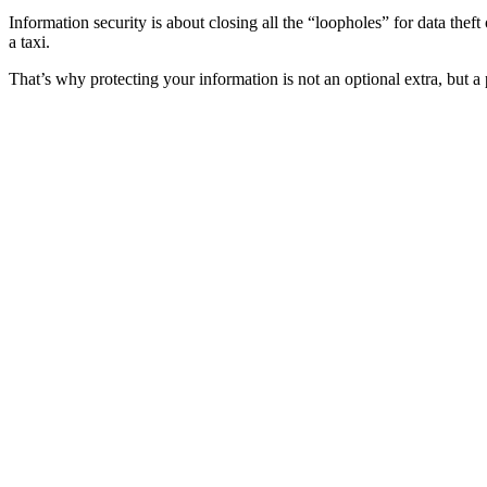
Information security is about closing all the “loopholes” for data thef
a taxi.
That’s why protecting your information is not an optional extra, but a