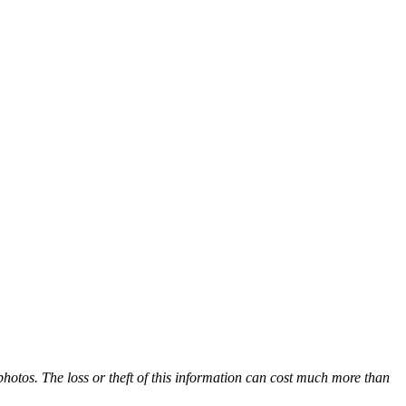
hotos. The loss or theft of this information can cost much more than