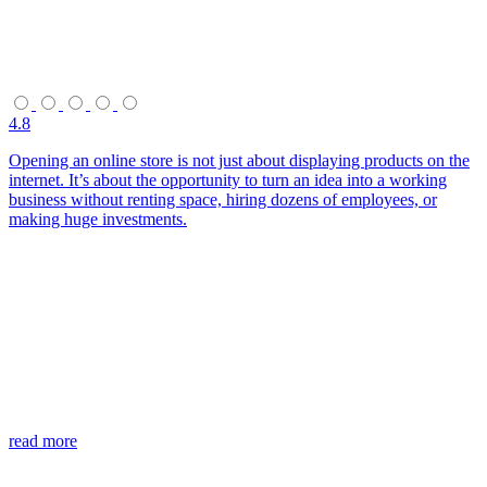
4.8
Opening an online store is not just about displaying products on the
internet. It’s about the opportunity to turn an idea into a working
business without renting space, hiring dozens of employees, or
making huge investments.
read more