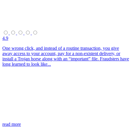
4.9
One wrong click, and instead of a routine transaction, you give
away access to your account, pay for a non-existent delivery, or
install a Trojan horse along with an “important” file. Fraudsters have
long learned to look like...
read more