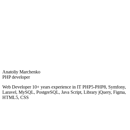
Anatoliy Marchenko
PHP developer
Web Developer 10+ years experience in IT PHP5-PHP8, Symfony,
Laravel, MySQL, PostgreSQL, Java Script, Library jQuery, Figma,
HTML5, CSS