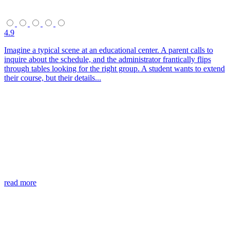
4.9
Imagine a typical scene at an educational center. A parent calls to
inquire about the schedule, and the administrator frantically flips
through tables looking for the right group. A student wants to extend
their course, but their details...
read more