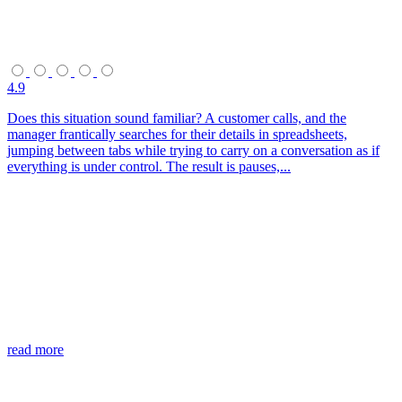
4.9
Does this situation sound familiar? A customer calls, and the
manager frantically searches for their details in spreadsheets,
jumping between tabs while trying to carry on a conversation as if
everything is under control. The result is pauses,...
read more