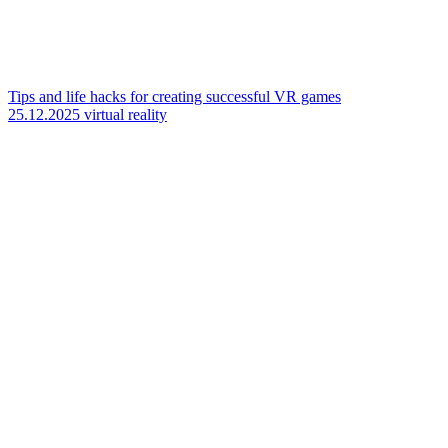
Tips and life hacks for creating successful VR games
25.12.2025
virtual reality