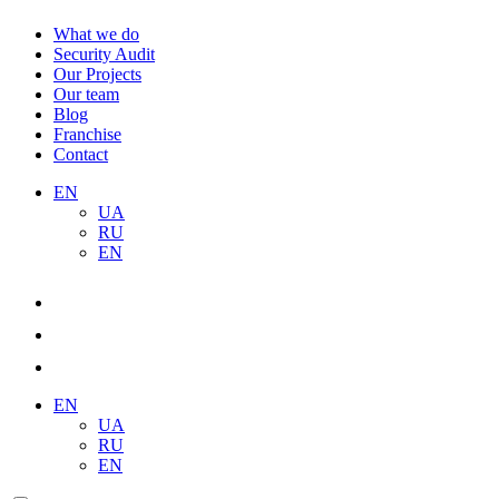
What we do
Security Audit
Our Projects
Our team
Blog
Franchise
Contact
EN
UA
RU
EN
EN
UA
RU
EN