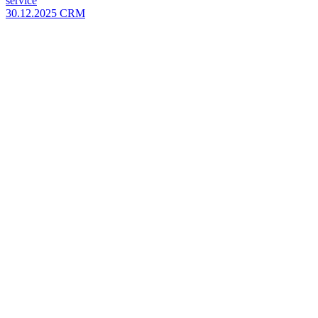
service
30.12.2025
CRM