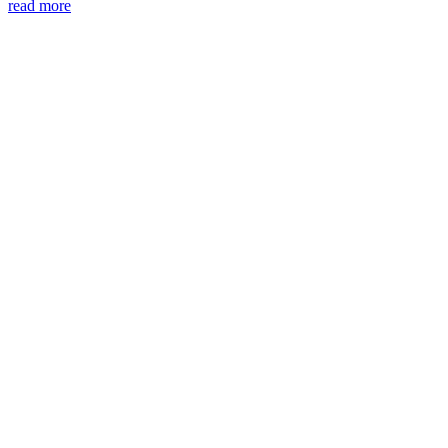
read more