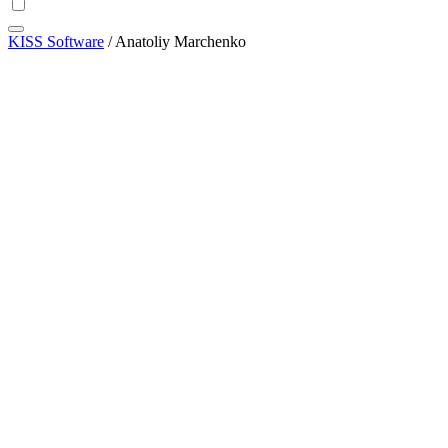
KISS Software
/
Anatoliy Marchenko