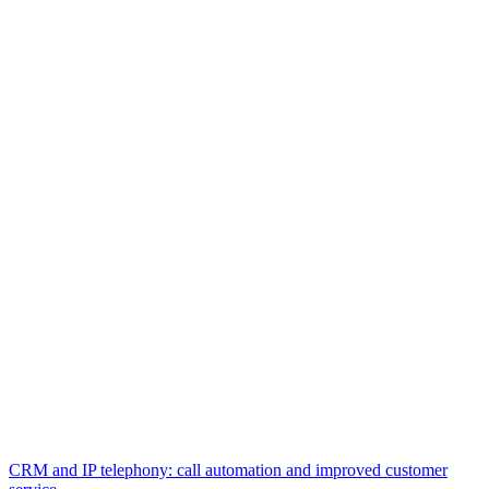
CRM and IP telephony: call automation and improved customer