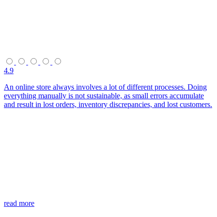
4.9
An online store always involves a lot of different processes. Doing
everything manually is not sustainable, as small errors accumulate
and result in lost orders, inventory discrepancies, and lost customers.
read more