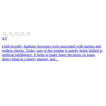
4.9
Until recently, banking processes were associated with queues and
endless checks. Today, part of this routine is quietly being shifted to
artificial intelligence. It helps to make faster decisions on loans,
detect fraud in a timely manner, and...