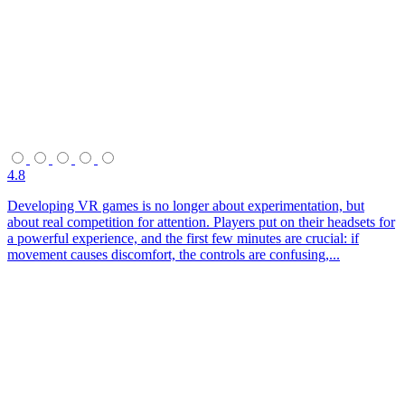
4.8
Developing VR games is no longer about experimentation, but
about real competition for attention. Players put on their headsets for
a powerful experience, and the first few minutes are crucial: if
movement causes discomfort, the controls are confusing,...