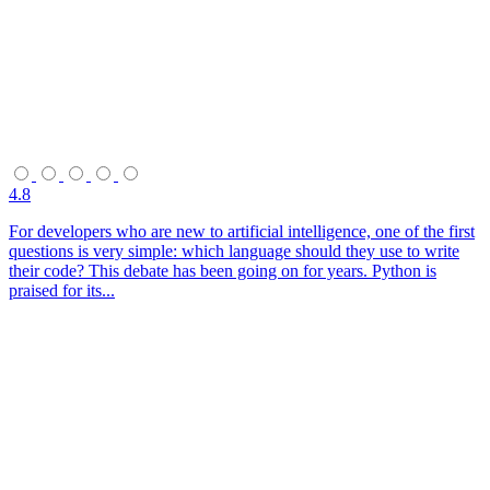
4.8
For developers who are new to artificial intelligence, one of the first
questions is very simple: which language should they use to write
their code? This debate has been going on for years. Python is
praised for its...