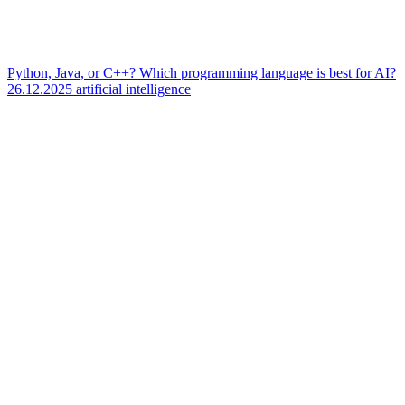
Python, Java, or C++? Which programming language is best for AI?
26.12.2025
artificial intelligence