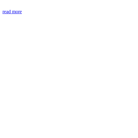
read more