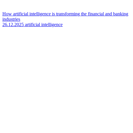
How artificial intelligence is transforming the financial and banking
industries
26.12.2025
artificial intelligence