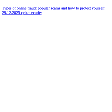
Types of online fraud: popular scams and how to protect yourself
29.12.2025
cybersecurity