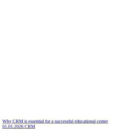
Why CRM is essential for a successful educational center
01.01.2026
CRM