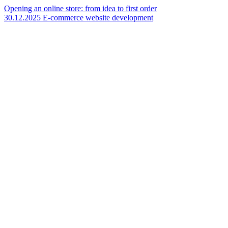
Opening an online store: from idea to first order
30.12.2025
E-commerce website development