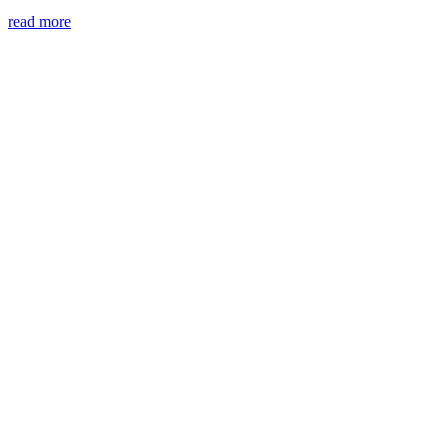
read more