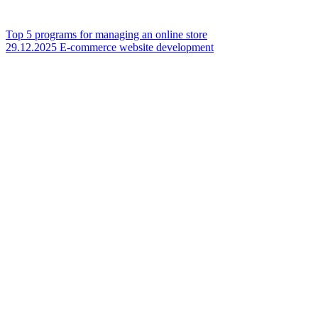
Top 5 programs for managing an online store
29.12.2025
E-commerce website development