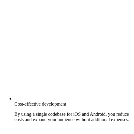
Cost-effective development
By using a single codebase for iOS and Android, you reduce
costs and expand your audience without additional expenses.