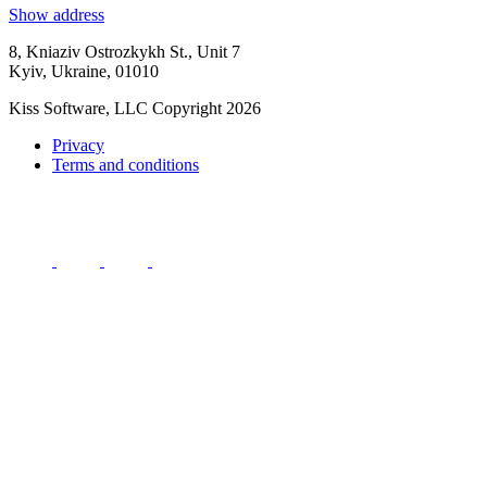
Show address
8, Kniaziv Ostrozkykh St., Unit 7
Kyiv, Ukraine, 01010
Kiss Software, LLC Copyright 2026
Privacy
Terms and conditions