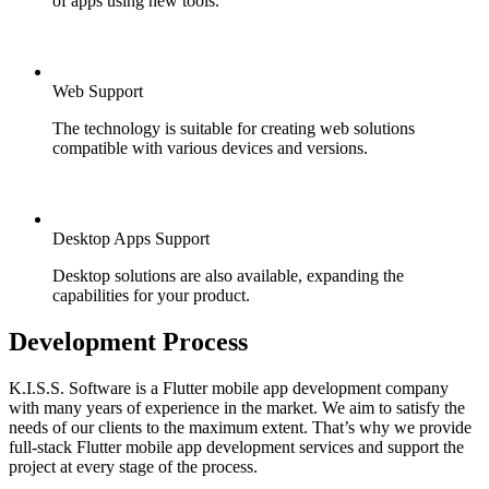
of apps using new tools.
Web Support
The technology is suitable for creating web solutions
compatible with various devices and versions.
Desktop Apps Support
Desktop solutions are also available, expanding the
capabilities for your product.
Development Process
K.I.S.S. Software is a Flutter mobile app development company
with many years of experience in the market. We aim to satisfy the
needs of our clients to the maximum extent. That’s why we provide
full-stack Flutter mobile app development services and support the
project at every stage of the process.