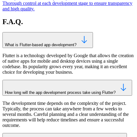
Thorough control at each development stage to ensure transparency
and high quality.
F.A.Q.
What is Flutter-based app development?
Flutter is a technology developed by Google that allows the creation
of native apps for mobile and desktop devices using a single
codebase. Its popularity grows every year, making it an excellent
choice for developing your business.
How long will the app development process take using Flutter?
The development time depends on the complexity of the project.
Typically, the process can take anywhere from a few weeks to
several months. Careful planning and a clear understanding of the
requirements will help reduce timelines and ensure a successful
outcome.