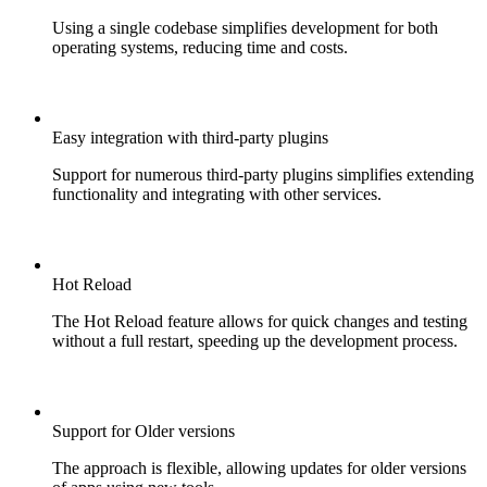
Using a single codebase simplifies development for both
operating systems, reducing time and costs.
Easy integration with third-party plugins
Support for numerous third-party plugins simplifies extending
functionality and integrating with other services.
Hot Reload
The Hot Reload feature allows for quick changes and testing
without a full restart, speeding up the development process.
Support for Older versions
The approach is flexible, allowing updates for older versions