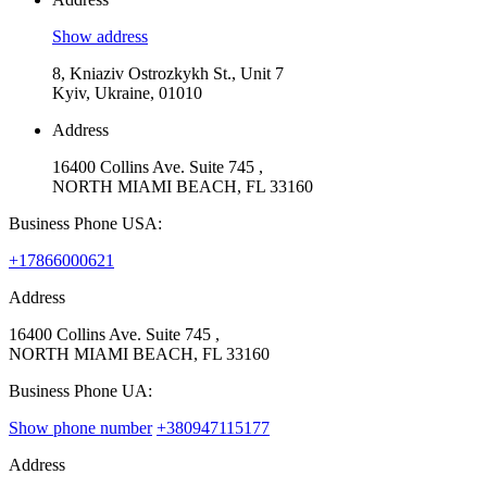
Show address
8, Kniaziv Ostrozkykh St., Unit 7
Kyiv, Ukraine, 01010
Address
16400 Collins Ave. Suite 745 ,
NORTH MIAMI BEACH, FL 33160
Business Phone USA:
+17866000621
Address
16400 Collins Ave. Suite 745 ,
NORTH MIAMI BEACH, FL 33160
Business Phone UA:
Show phone number
+380947115177
Address