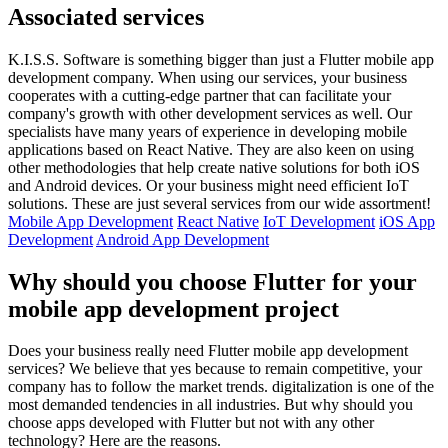
Associated services
K.I.S.S. Software is something bigger than just a Flutter mobile app
development company. When using our services, your business
cooperates with a cutting-edge partner that can facilitate your
company's growth with other development services as well. Our
specialists have many years of experience in developing mobile
applications based on React Native. They are also keen on using
other methodologies that help create native solutions for both iOS
and Android devices. Or your business might need efficient IoT
solutions. These are just several services from our wide assortment!
Mobile App Development
React Native
IoT Development
iOS App
Development
Android App Development
Why should you choose Flutter for your
mobile app development project
Does your business really need Flutter mobile app development
services? We believe that yes because to remain competitive, your
company has to follow the market trends. digitalization is one of the
most demanded tendencies in all industries. But why should you
choose apps developed with Flutter but not with any other
technology? Here are the reasons.