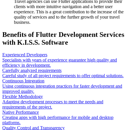
Travel agencies can use Flutter applications to provide their
clients with more intuitive navigation and a better user
experience. This is a great contribution to the increase of the
quality of services and to the further growth of your travel
business.
Benefits of Flutter Development Services
with K.I.S.S. Software
Experienced Developers
Specialists with years of experience guarantee high quality and
efficiency in development.
Carefully analyzed requirements
Careful study of all project requirements to offer optimal solutions.
Continuous Integration
Using continuous integration practices for faster development and
improved quality.
Flexible Methodology
Adapting development processes to meet the needs and
requirements of the project.
Native Performance
Creating apps with high performance for mobile and desktop
platforms.
Quality Control and Transparency