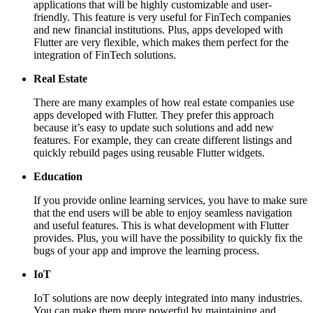
applications that will be highly customizable and user-
friendly. This feature is very useful for FinTech companies
and new financial institutions. Plus, apps developed with
Flutter are very flexible, which makes them perfect for the
integration of FinTech solutions.
Real Estate
There are many examples of how real estate companies use
apps developed with Flutter. They prefer this approach
because it’s easy to update such solutions and add new
features. For example, they can create different listings and
quickly rebuild pages using reusable Flutter widgets.
Education
If you provide online learning services, you have to make sure
that the end users will be able to enjoy seamless navigation
and useful features. This is what development with Flutter
provides. Plus, you will have the possibility to quickly fix the
bugs of your app and improve the learning process.
IoT
IoT solutions are now deeply integrated into many industries.
You can make them more powerful by maintaining and