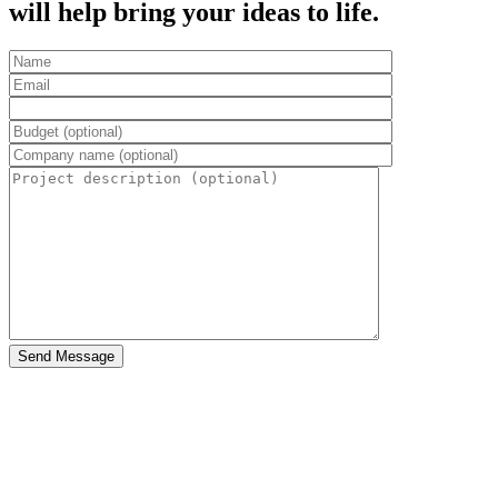
will help bring your ideas to life.