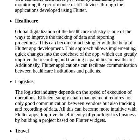
monitoring the performance of IoT devices through the
applications developed using Flutter.
Healthcare
Global digitalization of the healthcare industry is one of the
ways to improve the tracking of data and reporting
procedures. This can become much simpler with the help of
Flutter app development. This approach allows implementing
quick changes into the codebase of the app, which can greatly
improve the recording and tracking capabilities in healthcare.
Additionally, Flutter applications can facilitate communication
between healthcare institutions and patients.
Logistics
The logistics industry depends on the speed of execution of
operations. Efficient supply chain management requires not
only good communication between vendors but also tracking
and recording of data. All this can become more intuitive with
Flutter apps. Improve the efficiency of your logistics business
by building a project based on Flutter widgets.
Travel