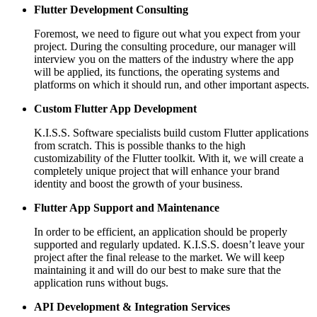
Flutter Development Consulting
Foremost, we need to figure out what you expect from your
project. During the consulting procedure, our manager will
interview you on the matters of the industry where the app
will be applied, its functions, the operating systems and
platforms on which it should run, and other important aspects.
Custom Flutter App Development
K.I.S.S. Software specialists build custom Flutter applications
from scratch. This is possible thanks to the high
customizability of the Flutter toolkit. With it, we will create a
completely unique project that will enhance your brand
identity and boost the growth of your business.
Flutter App Support and Maintenance
In order to be efficient, an application should be properly
supported and regularly updated. K.I.S.S. doesn’t leave your
project after the final release to the market. We will keep
maintaining it and will do our best to make sure that the
application runs without bugs.
API Development & Integration Services