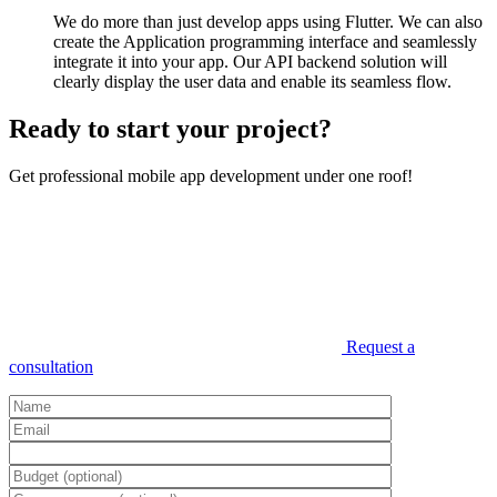
We do more than just develop apps using Flutter. We can also
create the Application programming interface and seamlessly
integrate it into your app. Our API backend solution will
clearly display the user data and enable its seamless flow.
Ready to start your project?
Get professional mobile app development under one roof!
Request a
consultation