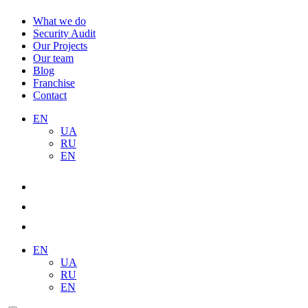
What we do
Security Audit
Our Projects
Our team
Blog
Franchise
Contact
EN
UA
RU
EN
EN
UA
RU
EN