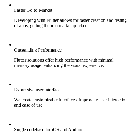
Faster Go-to-Market
Developing with Flutter allows for faster creation and testing
of apps, getting them to market quicker.
Outstanding Performance
Flutter solutions offer high performance with minimal
memory usage, enhancing the visual experience.
Expressive user interface
We create customizable interfaces, improving user interaction
and ease of use.
Single codebase for iOS and Android