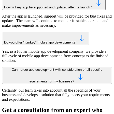
How will my app be supported and updated after its launch?
After the app is launched, support will be provided for bug fixes and
updates. The team will continue to monitor its stable operation and
make improvements as necessary.
Do you offer "turnkey" mobile app development?
Yes, as a Flutter mobile app development company, we provide a
full cycle of mobile app development, from concept to the finished
solution.
Can I order app development with consideration of all specific
requirements for my business?
Certainly, our team takes into account all the specifics of your
business and develops a solution that fully meets your requirements
and expectations.
Get a consultation from an expert who