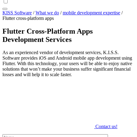
KISS Software
/
What we do
/
mobile development expertise
/
Flutter cross-platform apps
Flutter Cross-Platform Apps
Development Services
As an experienced vendor of development services, K.I.S.S.
Software provides iOS and Android mobile app development using
Flutter. With this technology, your users will be able to enjoy native
solutions that won’t make your business suffer significant financial
losses and will help it to scale faster.
Contact us!