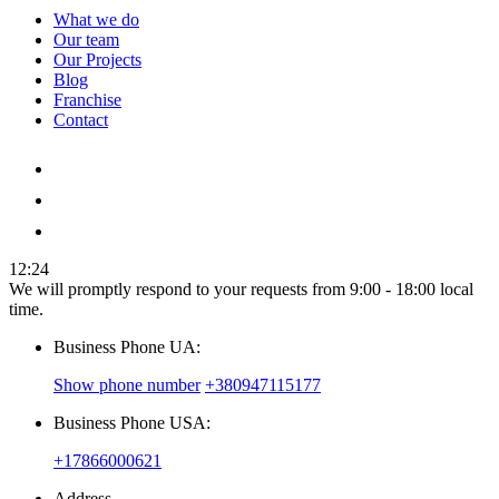
What we do
Our team
Our Projects
Blog
Franchise
Contact
12:24
We will promptly respond to your requests from 9:00 - 18:00 local
time.
Business Phone UA:
Show phone number
+380947115177
Business Phone USA:
+17866000621
Address