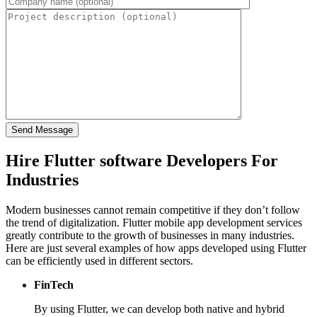
Hire Flutter software Developers For
Industries
Modern businesses cannot remain competitive if they don’t follow
the trend of digitalization. Flutter mobile app development services
greatly contribute to the growth of businesses in many industries.
Here are just several examples of how apps developed using Flutter
can be efficiently used in different sectors.
FinTech
By using Flutter, we can develop both native and hybrid