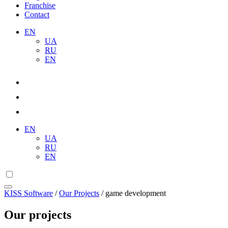
Franchise
Contact
EN
UA
RU
EN
EN
UA
RU
EN
KISS Software
/
Our Projects
/
game development
Our projects