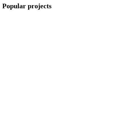
Popular projects