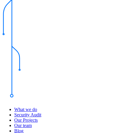
What we do
Security Audit
Our Projects
Our team
Blog