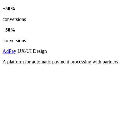
+50%
conversions
+50%
conversions
AdPay
UX/UI Design
A platform for automatic payment processing with partners