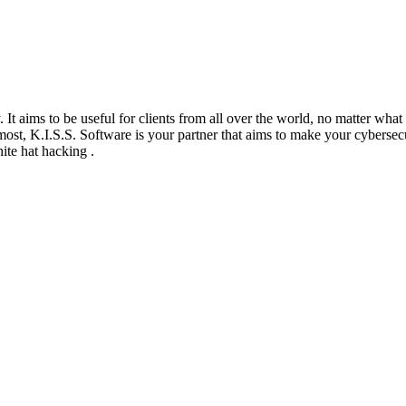
It aims to be useful for clients from all over the world, no matter what t
ost, K.I.S.S. Software is your partner that aims to make your cybersecu
ite hat hacking .