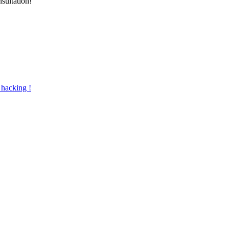
nsultation!
 hacking !