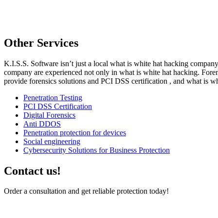
Other Services
K.I.S.S. Software isn’t just a local what is white hat hacking company. 
company are experienced not only in what is white hat hacking. Forem
provide forensics solutions and PCI DSS certification , and what is wh
Penetration Testing
PCI DSS Certification
Digital Forensics
Anti DDOS
Penetration protection for devices
Social engineering
Cybersecurity Solutions for Business Protection
Contact us!
Order a consultation and get reliable protection today!