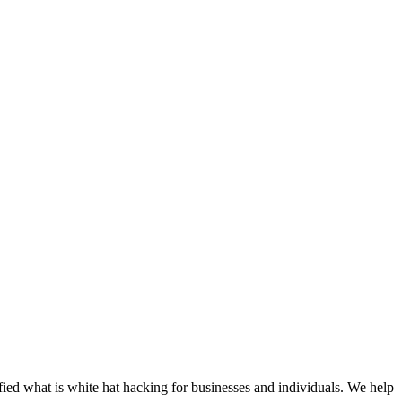
tified what is white hat hacking for businesses and individuals. We help