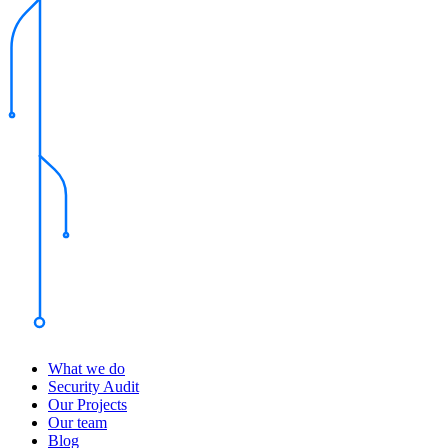
What we do
Security Audit
Our Projects
Our team
Blog