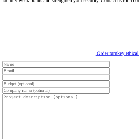
identify weak points and strengthen your security. Contact us for a co
Order turnkey ethical