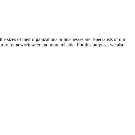
he sizes of their organizations or businesses are. Specialists of our
rity framework safer and more reliable. For this purpose, we also