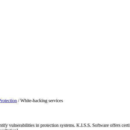
Protection
/
White-hacking services
entify vulnerabilities in protection systems. K.I.S.S. Software offers cer