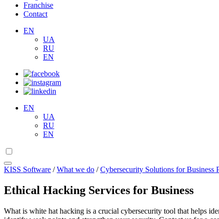
Franchise
Contact
EN
UA
RU
EN
EN
UA
RU
EN
KISS Software
/
What we do
/
Cybersecurity Solutions for Business 
Ethical Hacking Services for Business
What is white hat hacking is a crucial cybersecurity tool that helps id