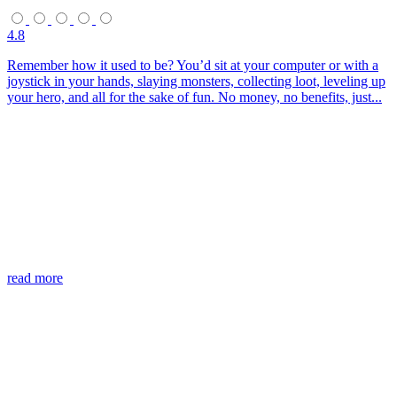
4.8
Remember how it used to be? You’d sit at your computer or with a
joystick in your hands, slaying monsters, collecting loot, leveling up
your hero, and all for the sake of fun. No money, no benefits, just...
read more