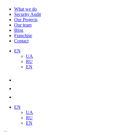
What we do
Security Audit
Our Projects
Our team
Blog
Franchise
Contact
EN
UA
RU
EN
EN
UA
RU
EN