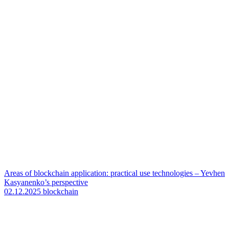
Areas of blockchain application: practical use technologies – Yevhen
Kasyanenko’s perspective
02.12.2025
blockchain