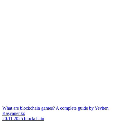
What are blockchain games? A complete guide by Yevhen
Kasyanenko
20.11.2025
blockchain