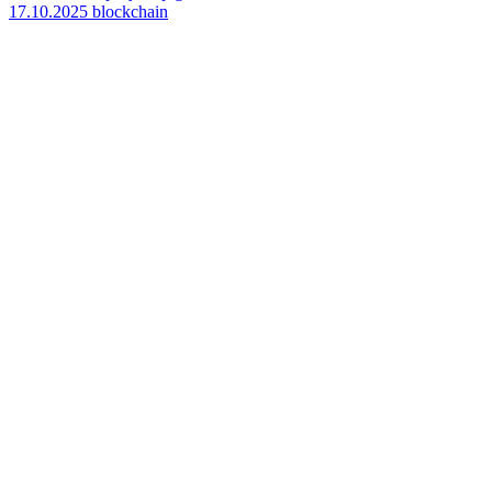
17.10.2025
blockchain