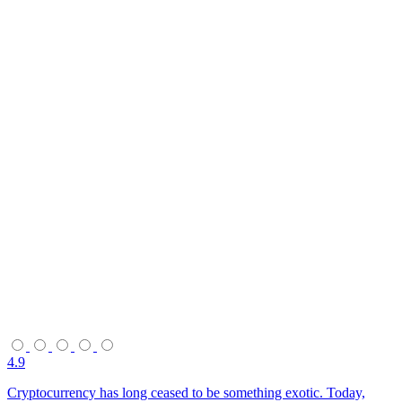
4.9
Cryptocurrency has long ceased to be something exotic. Today,