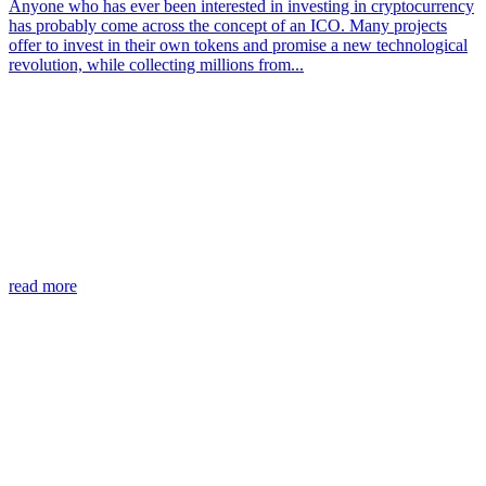
Anyone who has ever been interested in investing in cryptocurrency
has probably come across the concept of an ICO. Many projects
offer to invest in their own tokens and promise a new technological
revolution, while collecting millions from...
read more