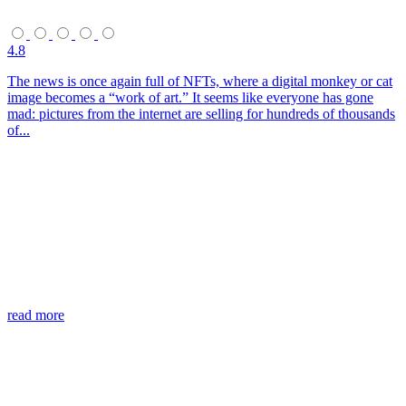
4.8
The news is once again full of NFTs, where a digital monkey or cat
image becomes a “work of art.” It seems like everyone has gone
mad: pictures from the internet are selling for hundreds of thousands
of...
read more