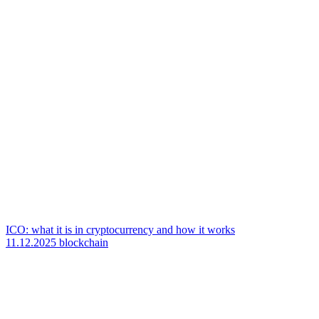
ICO: what it is in cryptocurrency and how it works
11.12.2025
blockchain