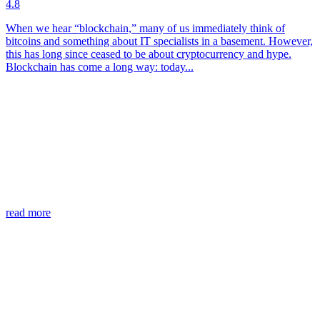
4.8
When we hear “blockchain,” many of us immediately think of
bitcoins and something about IT specialists in a basement. However,
this has long since ceased to be about cryptocurrency and hype.
Blockchain has come a long way: today...
read more