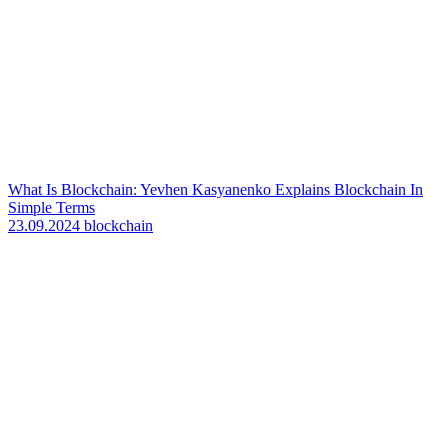
What Is Blockchain: Yevhen Kasyanenko Explains Blockchain In
Simple Terms
23.09.2024
blockchain