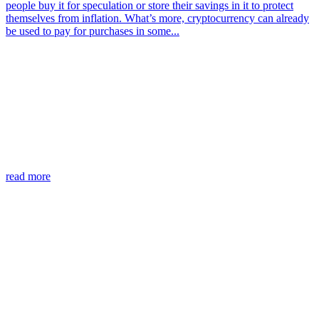
people buy it for speculation or store their savings in it to protect
themselves from inflation. What’s more, cryptocurrency can already
be used to pay for purchases in some...
read more