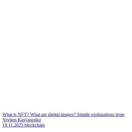
What is NFT? What are digital images? Simple explanations from
Yevhen Kasyanenko
19.11.2025
blockchain