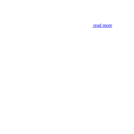
read more