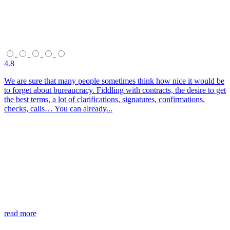
4.8
We are sure that many people sometimes think how nice it would be
to forget about bureaucracy. Fiddling with contracts, the desire to get
the best terms, a lot of clarifications, signatures, confirmations,
checks, calls… You can already...
read more