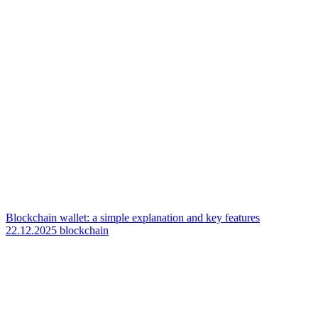
Blockchain wallet: a simple explanation and key features
22.12.2025
blockchain