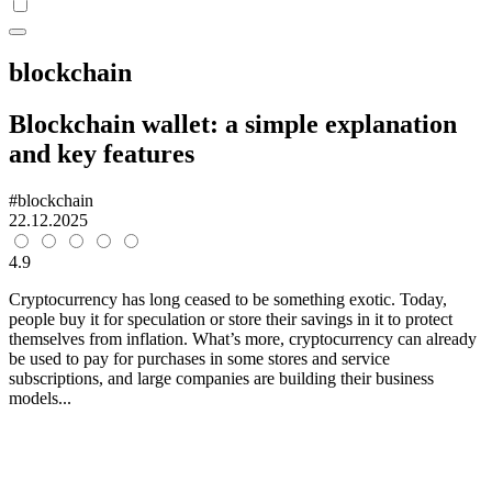
blockchain
Blockchain wallet: a simple explanation
and key features
#blockchain
22.12.2025
4.9
Cryptocurrency has long ceased to be something exotic. Today,
people buy it for speculation or store their savings in it to protect
themselves from inflation. What’s more, cryptocurrency can already
be used to pay for purchases in some stores and service
subscriptions, and large companies are building their business
models...