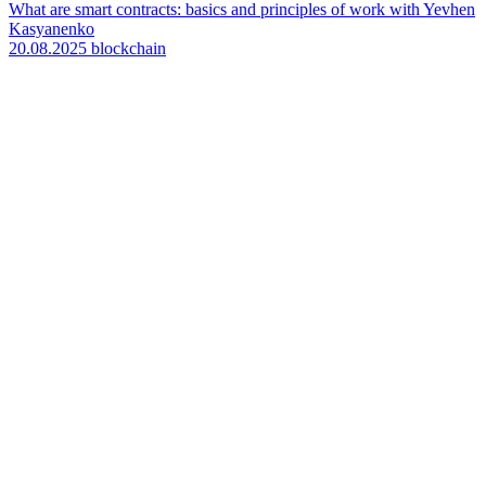
What are smart contracts: basics and principles of work with Yevhen
Kasyanenko
20.08.2025
blockchain