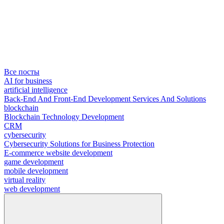
Все посты
AI for business
artificial intelligence
Back-End And Front-End Development Services And Solutions
blockchain
Blockchain Technology Development
CRM
cybersecurity
Cybersecurity Solutions for Business Protection
E-commerce website development
game development
mobile development
virtual reality
web development