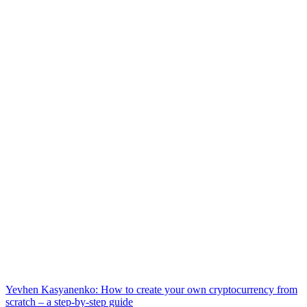
Yevhen Kasyanenko: How to create your own cryptocurrency from
scratch – a step-by-step guide