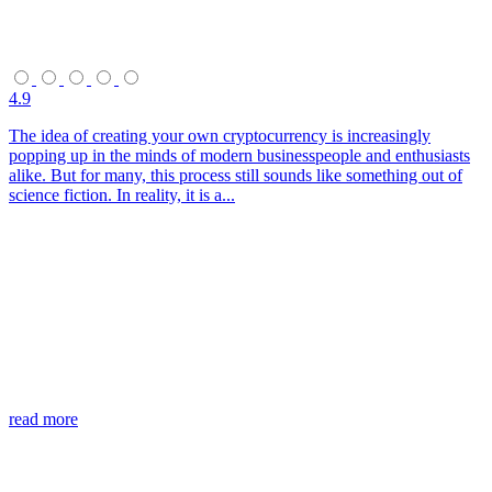
4.9
The idea of creating your own cryptocurrency is increasingly
popping up in the minds of modern businesspeople and enthusiasts
alike. But for many, this process still sounds like something out of
science fiction. In reality, it is a...
read more